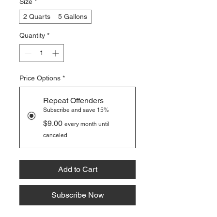
Size
*
2 Quarts
5 Gallons
Quantity
*
Price Options
*
Repeat Offenders
Subscribe and save 15%
$9.00
every month until
canceled
Add to Cart
Subscribe Now