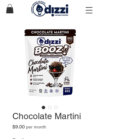
Chocolate Martini
Price
$9.00
per month